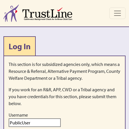
Skip to main content
Log In
This section is for subsidized agencies only, which means a
Resource & Referral, Alternative Payment Program, County
Welfare Department or a Tribal agency.
If you work for an R&R, APP, CWD or a Tribal agency and
you have credentials for this section, please submit them
below.
Username