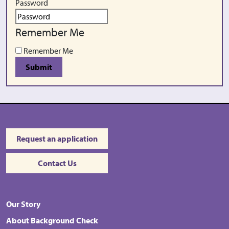
Password
Remember Me
Remember Me
Submit
Request an application
Contact Us
Our Story
About Background Check