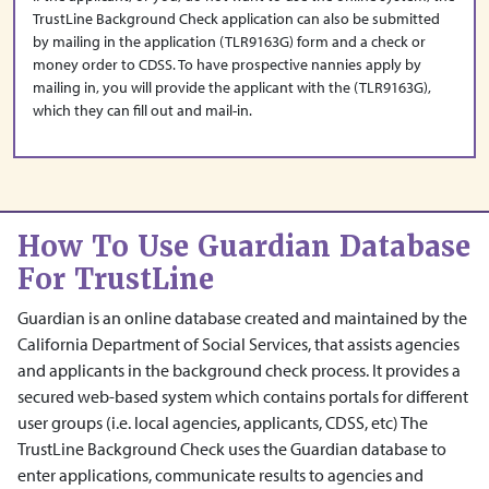
TrustLine Background Check application can also be submitted
by mailing in the application (TLR9163G) form and a check or
money order to CDSS. To have prospective nannies apply by
mailing in, you will provide the applicant with the (TLR9163G),
which they can fill out and mail-in.
How To Use Guardian Database
For TrustLine
Guardian is an online database created and maintained by the
California Department of Social Services, that assists agencies
and applicants in the background check process. It provides a
secured web-based system which contains portals for different
user groups (i.e. local agencies, applicants, CDSS, etc) The
TrustLine Background Check uses the Guardian database to
enter applications, communicate results to agencies and