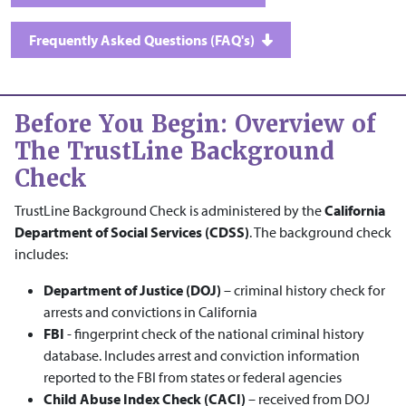
Frequently Asked Questions (FAQ's)
Before You Begin: Overview of
The TrustLine Background
Check
TrustLine Background Check is administered by the
California
Department of Social Services (CDSS)
. The background check
includes:
Department of Justice (DOJ)
– criminal history check for
arrests and convictions in California
FBI
- fingerprint check of the national criminal history
database. Includes arrest and conviction information
reported to the FBI from states or federal agencies
Child Abuse Index Check (CACI)
– received from DOJ