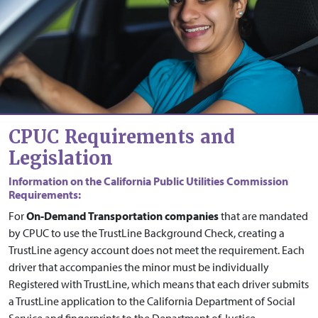
CPUC Requirements and
Legislation
Information on the California Public Utilities Commission
Requirements:
For
On-Demand Transportation companies
that are mandated
by CPUC to use the TrustLine Background Check, creating a
TrustLine agency account does not meet the requirement. Each
driver that accompanies the minor must be individually
Registered with TrustLine, which means that each driver submits
a TrustLine application to the California Department of Social