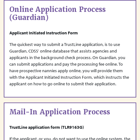
Online Application Process
(Guardian)
Applicant Initiated Instruction Form
The quickest way to submit a TrustLine application, is to use
Guardian, CDSS' online database that assists agencies and
applicants in the background check process. On Guardian, you
can submit applications and pay the processing fee online. To
have prospective nannies apply online, you will provide them
with the Applicant Initiated Instruction Form, which instructs the
applicant on how to go online to submit their application.
Mail-In Application Process
TrustLine application form (TLR9163G)
If the applicant, or you, do not want to use the online system, the