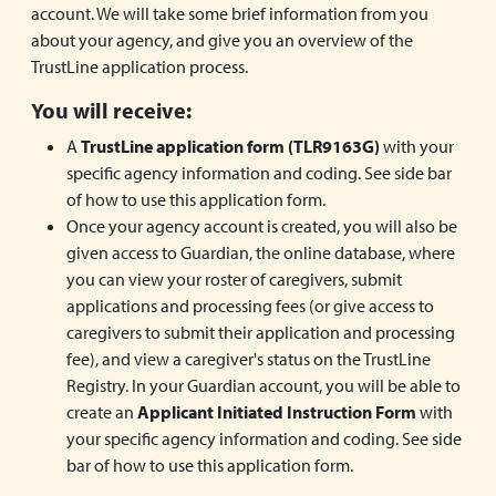
account. We will take some brief information from you
about your agency, and give you an overview of the
TrustLine application process.
You will receive:
A
TrustLine application form (TLR9163G)
with your
specific agency information and coding. See side bar
of how to use this application form.
Once your agency account is created, you will also be
given access to Guardian, the online database, where
you can view your roster of caregivers, submit
applications and processing fees (or give access to
caregivers to submit their application and processing
fee), and view a caregiver's status on the TrustLine
Registry. In your Guardian account, you will be able to
create an
Applicant Initiated Instruction Form
with
your specific agency information and coding. See side
bar of how to use this application form.