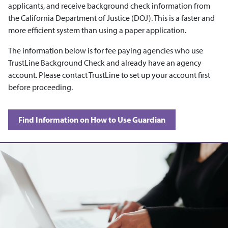
applicants, and receive background check information from
the California Department of Justice (DOJ). This is a faster and
more efficient system than using a paper application.
The information below is for fee paying agencies who use
TrustLine Background Check and already have an agency
account. Please contact TrustLine to set up your account first
before proceeding.
Find Information on How to Use Guardian