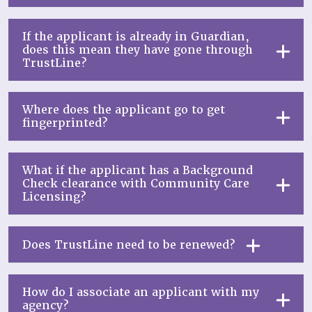
If the applicant is already in Guardian,
does this mean they have gone through
TrustLine?
Where does the applicant go to get
fingerprinted?
What if the applicant has a Background
Check clearance with Community Care
Licensing?
Does TrustLine need to be renewed?
How do I associate an applicant with my
agency?