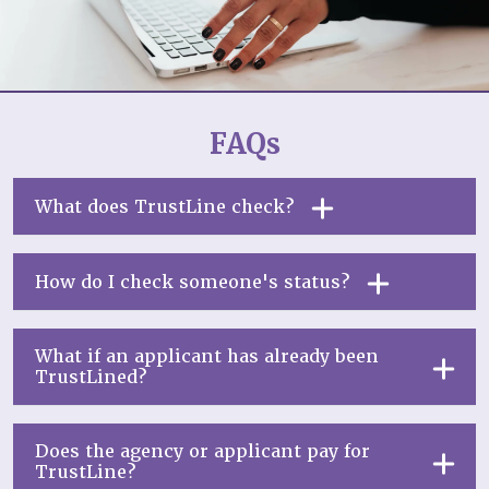
FAQs
What does TrustLine check?
How do I check someone's status?
What if an applicant has already been
TrustLined?
Does the agency or applicant pay for
TrustLine?