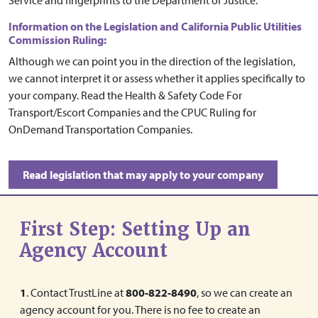
Service and fingerprints to the Department of Justice.
Information on the Legislation and California Public Utilities
Commission Ruling:
Although we can point you in the direction of the legislation,
we cannot interpret it or assess whether it applies specifically to
your company. Read the Health & Safety Code For
Transport/Escort Companies and the CPUC Ruling for
OnDemand Transportation Companies.
Read legislation that may apply to your company
First Step: Setting Up an
Agency Account
1
. Contact TrustLine at
800-822-8490
, so we can create an
agency account for you. There is no fee to create an