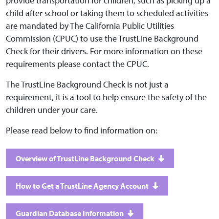
provide transportation for children, such as picking up a
child after school or taking them to scheduled activities
are mandated by The California Public Utilities
Commission (CPUC) to use the TrustLine Background
Check for their drivers. For more information on these
requirements please contact the CPUC.
The TrustLine Background Check is not just a
requirement, it is a tool to help ensure the safety of the
children under your care.
Please read below to find information on:
Overview of TrustLine Background Check
How to Get a TrustLine Agency Account
Guardian Database Information