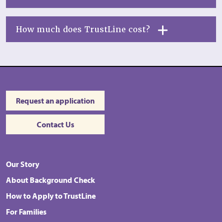
How much does TrustLine cost?
Request an application
Contact Us
Our Story
About Background Check
How to Apply to TrustLine
For Families