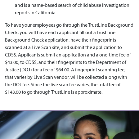
and is a name-based search of child abuse investigation
reports in California
To have your employees go through the TrustLine Background
Check, you will have each applicant fill out a TrustLine
Background Check application, have their fingerprints
scanned at a Live Scan site, and submit the application to
CDSS. Applicants submit an application and a one-time fee of
$43.00, to CDSS, and their fingerprints to the Department of
Justice (DOJ) for a fee of $64.00. A fingerprint scanning fee,
that varies by Live Scan vendor, will be collected along with
the DOJ fee. Since the live scan fee varies, the total fee of
$143.00 to go through TrustLine is approximate.