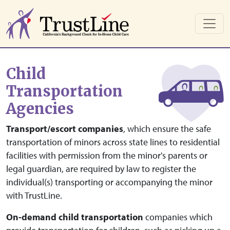
Skip to main content
Child
Transportation
Agencies
Transport/escort companies
, which ensure the safe
transportation of minors across state lines to residential
facilities with permission from the minor's parents or
legal guardian, are required by law to register the
individual(s) transporting or accompanying the minor
with TrustLine.
On-demand child transportation
companies which